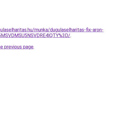
laselharitas.hu/munka/dugulaselharitas-fix-aron-
U5MSVDMSU5NSVDRE4lQTY%3D/
.
he previous page
.