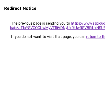
Redirect Notice
The previous page is sending you to
https://www.sapidugu
baja/JTIxYSVGOCUwMyVFRiVDNyUxRiUwRSVBRiUxNS
If you do not want to visit that page, you can
return to t