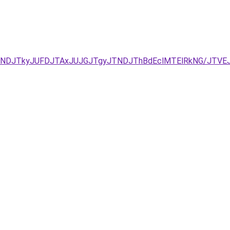
URCJUNDJTkyJUFDJTAxJUJGJTgyJTNDJThBdEclMTElRkNG/J