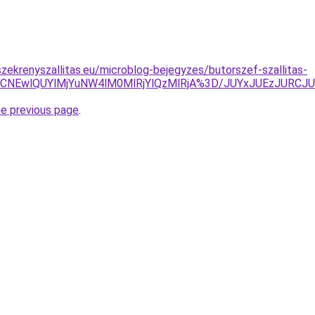
zekrenyszallitas.eu/microblog-bejegyzes/butorszef-szallitas-
5MSVCNEwlQUYlMjYuNW4lM0MlRjYlQzMlRjA%3D/JUYxJUEzJ
he previous page
.