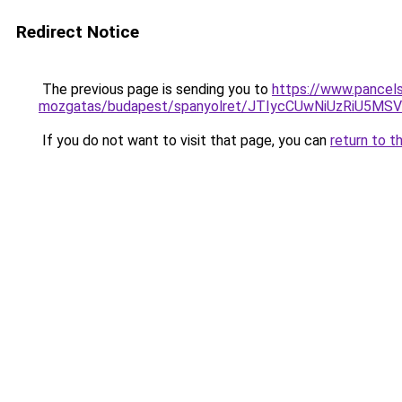
Redirect Notice
The previous page is sending you to
https://www.pancels
mozgatas/budapest/spanyolret/JTIycCUwNiUzRiU
If you do not want to visit that page, you can
return to t