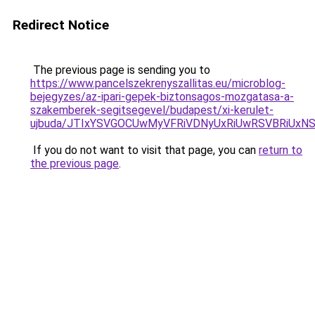
Redirect Notice
The previous page is sending you to
https://www.pancelszekrenyszallitas.eu/microblog-
bejegyzes/az-ipari-gepek-biztonsagos-mozgatasa-a-
szakemberek-segitsegevel/budapest/xi-kerulet-
ujbuda/JTIxYSVGOCUwMyVFRiVDNyUxRiUwRSVBRiUx
If you do not want to visit that page, you can
return to
the previous page
.