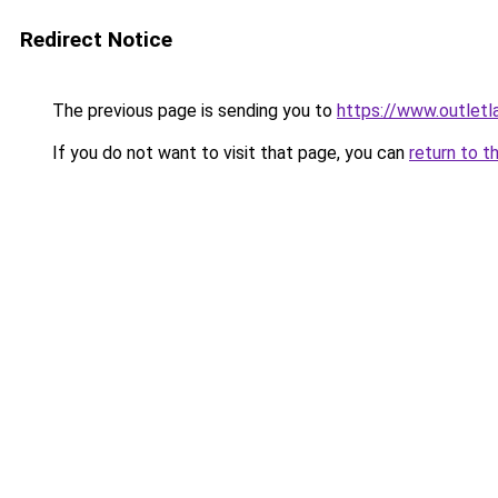
Redirect Notice
The previous page is sending you to
https://www.outlet
If you do not want to visit that page, you can
return to t