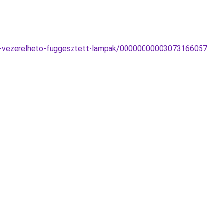
oval-vezerelheto-fuggesztett-lampak/00000000003073166057
.