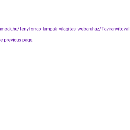
lampak.hu/fenyforras-lampak-vilagitas-webaruhaz/Taviranyit
he previous page
.