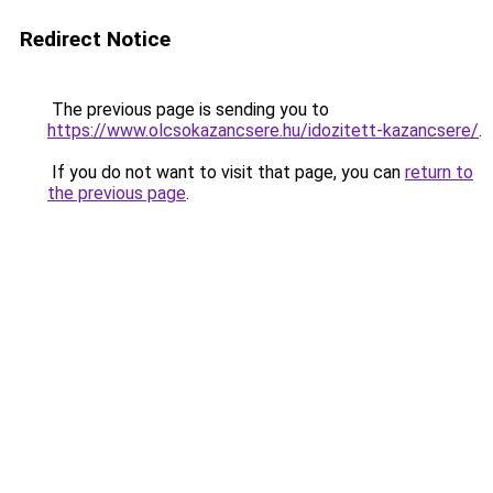
Redirect Notice
The previous page is sending you to
https://www.olcsokazancsere.hu/idozitett-kazancsere/
.
If you do not want to visit that page, you can
return to
the previous page
.