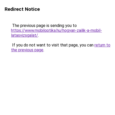
Redirect Notice
The previous page is sending you to
https://www.mobiloptika.hu/hogyan-zajlik-a-mobil-
latasvizsgalat/
.
If you do not want to visit that page, you can
return to
the previous page
.