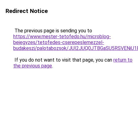
Redirect Notice
The previous page is sending you to
https://www.mester-tetofedo.hu/microblog-
bejegyzes/tetofedes-cserepeslemezzel-
budakeszi/palotabozsok/JUI2JUQ0JTBGaSU5RSVENi
If you do not want to visit that page, you can
return to
the previous page
.