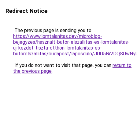
Redirect Notice
The previous page is sending you to
https://www.lomtalanitas.dev/microblog-
bejegyzes/hasznalt-butor-elszallitas-es-lomtalanitas-
uj-kezdet-tiszta-otthon-lomtalanitas-es-
butorelszallitas/budapest/laposdulo/JUU5NiVDQ
If you do not want to visit that page, you can
return to
the previous page
.