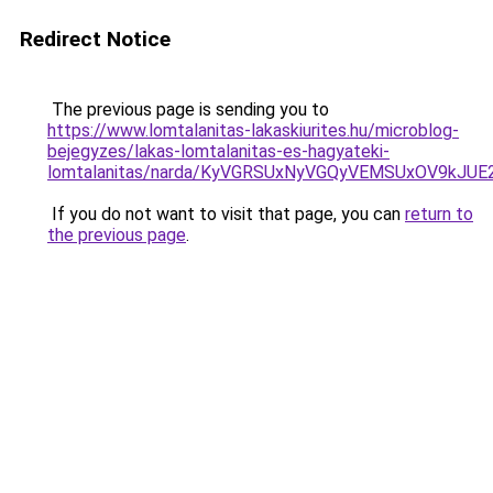
Redirect Notice
The previous page is sending you to
https://www.lomtalanitas-lakaskiurites.hu/microblog-
bejegyzes/lakas-lomtalanitas-es-hagyateki-
lomtalanitas/narda/KyVGRSUxNyVGQyVEMSUxOV9kJ
If you do not want to visit that page, you can
return to
the previous page
.