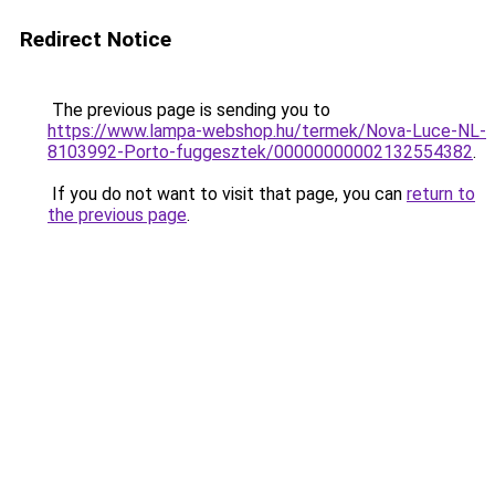
Redirect Notice
The previous page is sending you to
https://www.lampa-webshop.hu/termek/Nova-Luce-NL-
8103992-Porto-fuggesztek/00000000002132554382
.
If you do not want to visit that page, you can
return to
the previous page
.