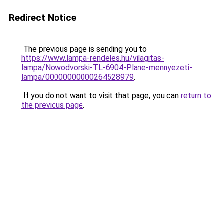
Redirect Notice
The previous page is sending you to
https://www.lampa-rendeles.hu/vilagitas-
lampa/Nowodvorski-TL-6904-Plane-mennyezeti-
lampa/00000000000264528979
.
If you do not want to visit that page, you can
return to
the previous page
.