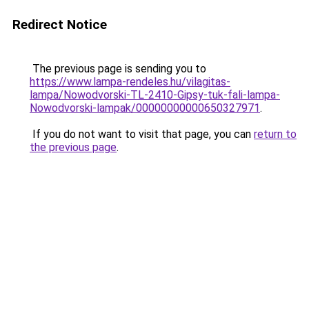
Redirect Notice
The previous page is sending you to
https://www.lampa-rendeles.hu/vilagitas-
lampa/Nowodvorski-TL-2410-Gipsy-tuk-fali-lampa-
Nowodvorski-lampak/00000000000650327971
.
If you do not want to visit that page, you can
return to
the previous page
.