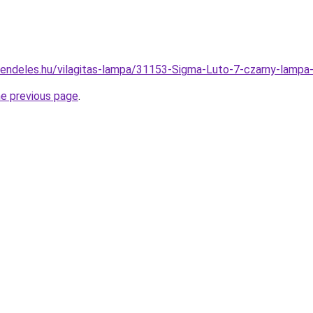
rendeles.hu/vilagitas-lampa/31153-Sigma-Luto-7-czarny-la
he previous page
.