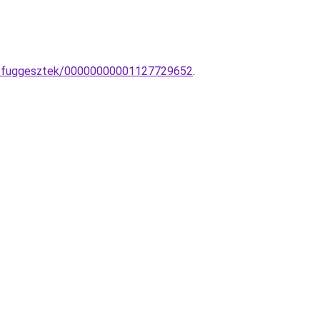
mpa-fuggesztek/00000000001127729652
.