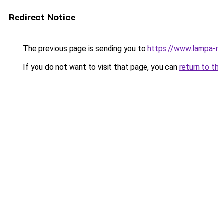
Redirect Notice
The previous page is sending you to
https://www.lampa-
If you do not want to visit that page, you can
return to t