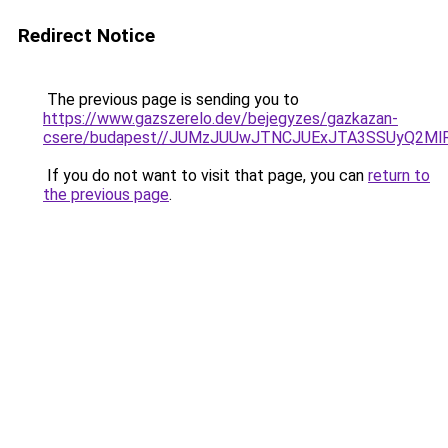
Redirect Notice
The previous page is sending you to
https://www.gazszerelo.dev/bejegyzes/gazkazan-
csere/budapest//JUMzJUUwJTNCJUExJTA3SSUyQ2M
If you do not want to visit that page, you can
return to
the previous page
.