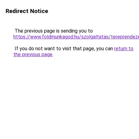
Redirect Notice
The previous page is sending you to
https://www.foldmunkagod.hu/szolgaltatas/terepr
If you do not want to visit that page, you can
return to
the previous page
.