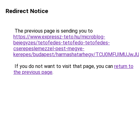
Redirect Notice
The previous page is sending you to
https://www.expressz-teto.hu/microblog-
bejegyzes/tetofedes-tetofedo-tetofedes-
cserepeslemezzel-pest-megye-
kerepes/budapest/harmashatarhegy/TCU0MFUlMUJw
If you do not want to visit that page, you can
return to
the previous page
.