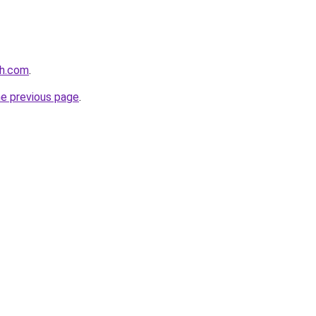
th.com
.
he previous page
.