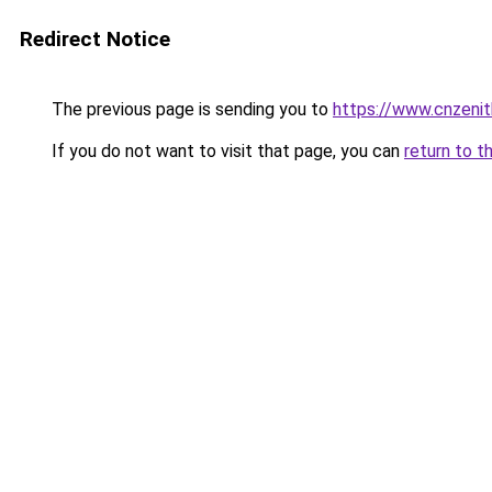
Redirect Notice
The previous page is sending you to
https://www.cnzeni
If you do not want to visit that page, you can
return to t