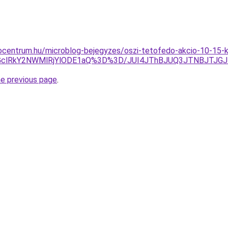
ocentrum.hu/microblog-bejegyzes/oszi-tetofedo-akcio-10-15-k
GclRkY2NWMlRjYlODE1aQ%3D%3D/JUI4JThBJUQ3JTNBJTJG
he previous page
.