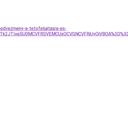
edvezmeny-a-tetofelujitasra-es-
JTk2JTIxeSU0MCVFRSVEMCUxOCVGNCVFRiUyQiVBOA%3D%3