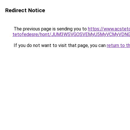
Redirect Notice
The previous page is sending you to
https://www.acstet
tetofedesre/hont/JUM3WSVGOSVEMyU5MyVCMyVDN
If you do not want to visit that page, you can
return to t