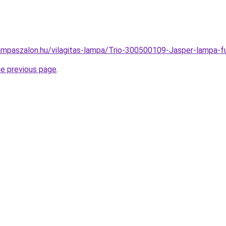
ampaszalon.hu/vilagitas-lampa/Trio-300500109-Jasper-lamp
he previous page
.