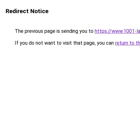
Redirect Notice
The previous page is sending you to
https://www.1001-l
If you do not want to visit that page, you can
return to t