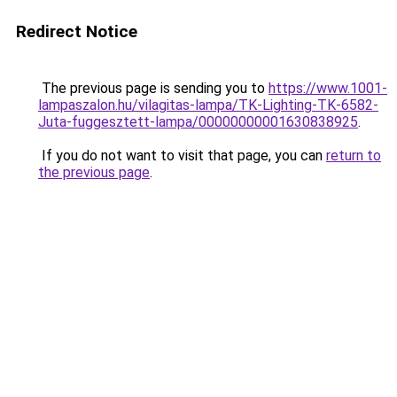
Redirect Notice
The previous page is sending you to
https://www.1001-
lampaszalon.hu/vilagitas-lampa/TK-Lighting-TK-6582-
Juta-fuggesztett-lampa/00000000001630838925
.
If you do not want to visit that page, you can
return to
the previous page
.