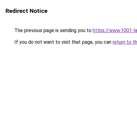
Redirect Notice
The previous page is sending you to
https://www.1001-l
If you do not want to visit that page, you can
return to t