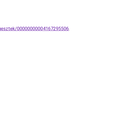
uggesztek/00000000004167295506
.