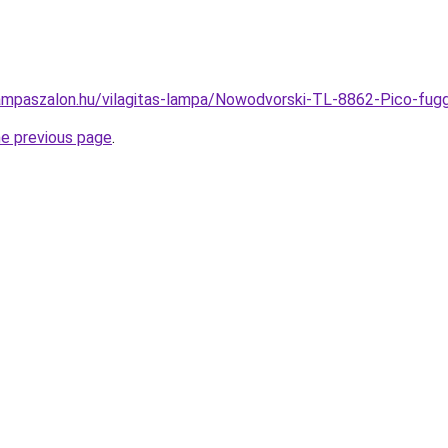
ampaszalon.hu/vilagitas-lampa/Nowodvorski-TL-8862-Pico-f
he previous page
.