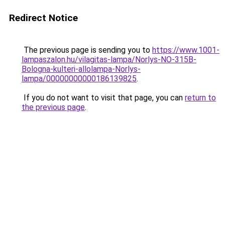
Redirect Notice
The previous page is sending you to
https://www.1001-
lampaszalon.hu/vilagitas-lampa/Norlys-NO-315B-
Bologna-kulteri-allolampa-Norlys-
lampa/00000000000186139825
.
If you do not want to visit that page, you can
return to
the previous page
.