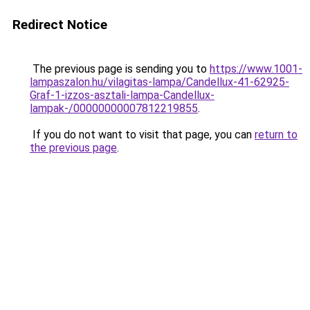
Redirect Notice
The previous page is sending you to
https://www.1001-
lampaszalon.hu/vilagitas-lampa/Candellux-41-62925-
Graf-1-izzos-asztali-lampa-Candellux-
lampak-/00000000007812219855
.
If you do not want to visit that page, you can
return to
the previous page
.