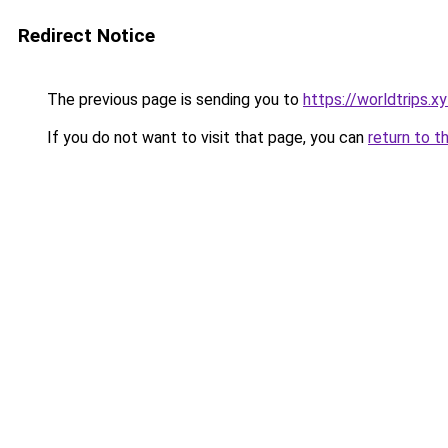
Redirect Notice
The previous page is sending you to
https://worldtrips.x
If you do not want to visit that page, you can
return to t