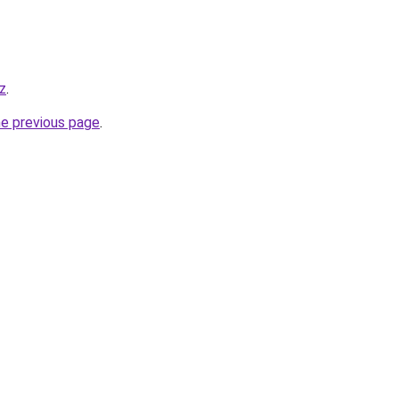
yz
.
he previous page
.