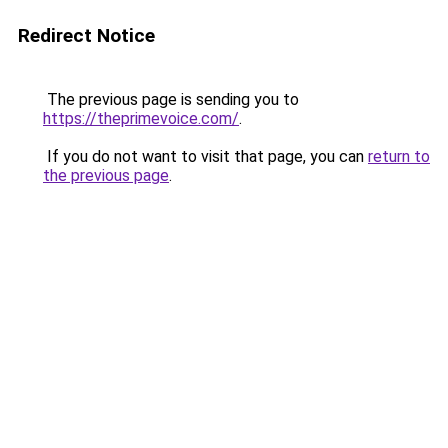
Redirect Notice
The previous page is sending you to
https://theprimevoice.com/
.
If you do not want to visit that page, you can
return to
the previous page
.