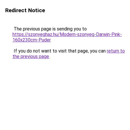
Redirect Notice
The previous page is sending you to
https://szonyeghaz.hu/Modern-szonyeg-Darwin-Pink-
160x230cm-Puder
.
If you do not want to visit that page, you can
return to
the previous page
.