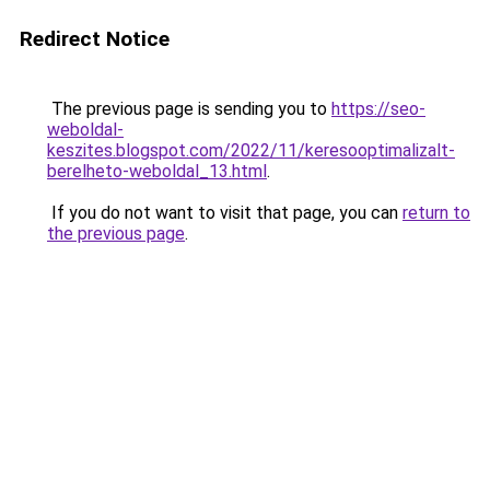
Redirect Notice
The previous page is sending you to
https://seo-
weboldal-
keszites.blogspot.com/2022/11/keresooptimalizalt-
berelheto-weboldal_13.html
.
If you do not want to visit that page, you can
return to
the previous page
.