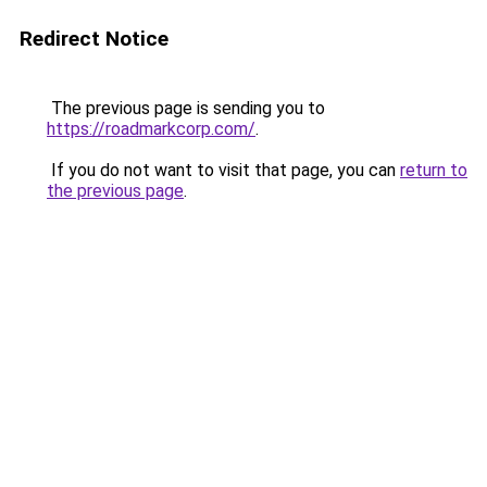
Redirect Notice
The previous page is sending you to
https://roadmarkcorp.com/
.
If you do not want to visit that page, you can
return to
the previous page
.