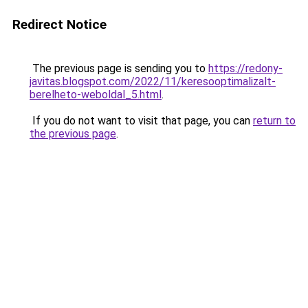
Redirect Notice
The previous page is sending you to
https://redony-
javitas.blogspot.com/2022/11/keresooptimalizalt-
berelheto-weboldal_5.html
.
If you do not want to visit that page, you can
return to
the previous page
.