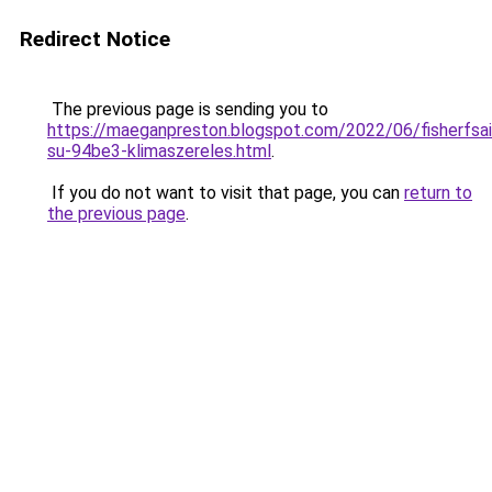
Redirect Notice
The previous page is sending you to
https://maeganpreston.blogspot.com/2022/06/fisherfsai
su-94be3-klimaszereles.html
.
If you do not want to visit that page, you can
return to
the previous page
.