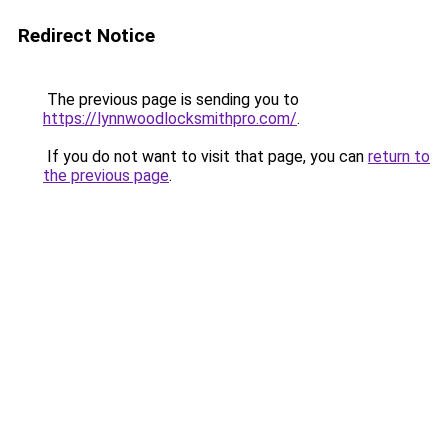
Redirect Notice
The previous page is sending you to
https://lynnwoodlocksmithpro.com/
.
If you do not want to visit that page, you can
return to
the previous page
.