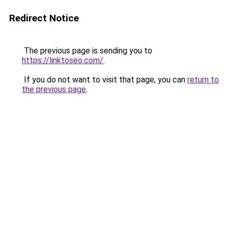
Redirect Notice
The previous page is sending you to
https://linktoseo.com/
.
If you do not want to visit that page, you can
return to
the previous page
.