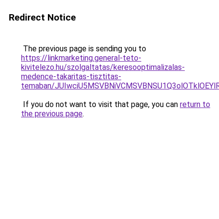
Redirect Notice
The previous page is sending you to
https://linkmarketing.general-teto-
kivitelezo.hu/szolgaltatas/keresooptimalizalas-
medence-takaritas-tisztitas-
temaban/JUIwciU5MSVBNiVCMSVBNSU1Q3olOTklOEY
If you do not want to visit that page, you can
return to
the previous page
.