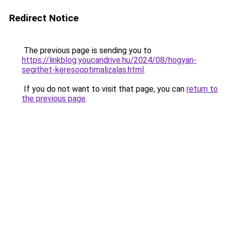
Redirect Notice
The previous page is sending you to
https://linkblog.youcandrive.hu/2024/08/hogyan-
segithet-keresooptimalizalas.html
.
If you do not want to visit that page, you can
return to
the previous page
.