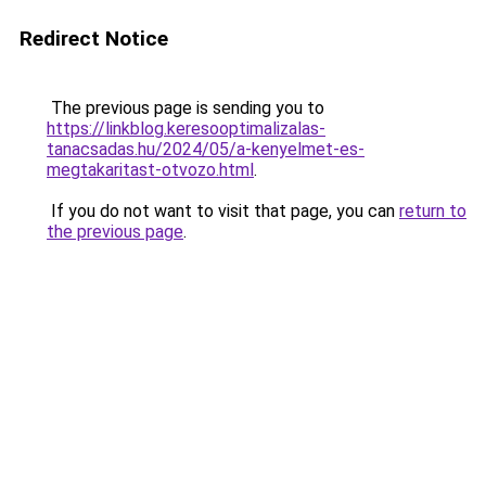
Redirect Notice
The previous page is sending you to
https://linkblog.keresooptimalizalas-
tanacsadas.hu/2024/05/a-kenyelmet-es-
megtakaritast-otvozo.html
.
If you do not want to visit that page, you can
return to
the previous page
.