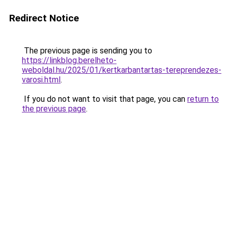
Redirect Notice
The previous page is sending you to
https://linkblog.berelheto-
weboldal.hu/2025/01/kertkarbantartas-tereprendezes-
varosi.html
.
If you do not want to visit that page, you can
return to
the previous page
.