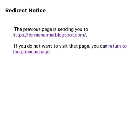
Redirect Notice
The previous page is sending you to
https://lenniehermia.blogspot.com/
.
If you do not want to visit that page, you can
return to
the previous page
.