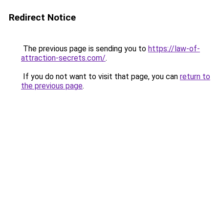
Redirect Notice
The previous page is sending you to
https://law-of-
attraction-secrets.com/
.
If you do not want to visit that page, you can
return to
the previous page
.