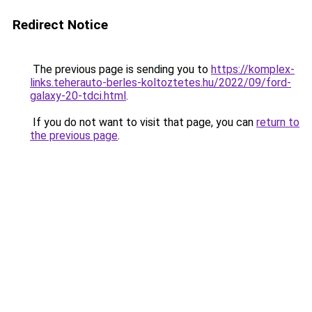
Redirect Notice
The previous page is sending you to
https://komplex-
links.teherauto-berles-koltoztetes.hu/2022/09/ford-
galaxy-20-tdci.html
.
If you do not want to visit that page, you can
return to
the previous page
.