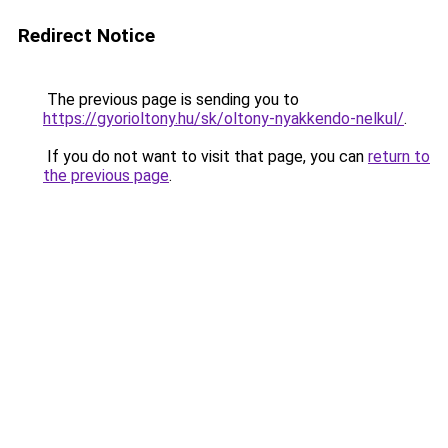
Redirect Notice
The previous page is sending you to
https://gyorioltony.hu/sk/oltony-nyakkendo-nelkul/
.
If you do not want to visit that page, you can
return to
the previous page
.