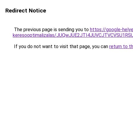
Redirect Notice
The previous page is sending you to
https://google-helye
keresooptimalizalas/JUQwJUE2JTI4JUVCJTVCVSU1
If you do not want to visit that page, you can
return to t