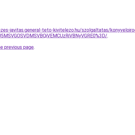
zes-javitas.general-teto-kivitelezo.hu/szolgaltatas/konyveloiro
RSU5MSVGOSVDMSVBQiVEMCUzRiVBNyVGRE0%3D/
.
he previous page
.