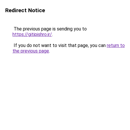
Redirect Notice
The previous page is sending you to
https://gitipishro.ir/
.
If you do not want to visit that page, you can
return to
the previous page
.