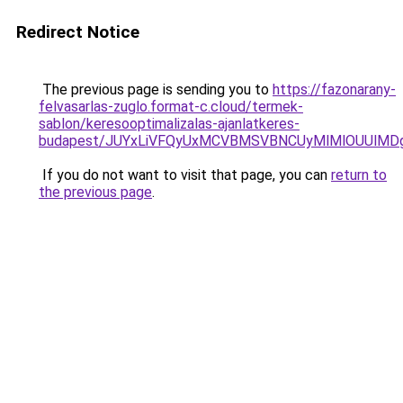
Redirect Notice
The previous page is sending you to
https://fazonarany-
felvasarlas-zuglo.format-c.cloud/termek-
sablon/keresooptimalizalas-ajanlatkeres-
budapest/JUYxLiVFQyUxMCVBMSVBNCUyMlMlOUUlMD
If you do not want to visit that page, you can
return to
the previous page
.