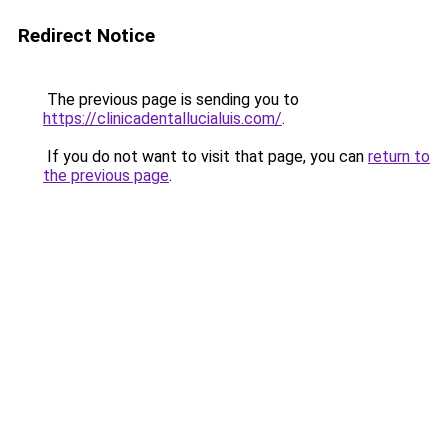
Redirect Notice
The previous page is sending you to
https://clinicadentallucialuis.com/
.
If you do not want to visit that page, you can
return to
the previous page
.