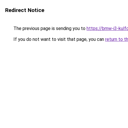
Redirect Notice
The previous page is sending you to
https://bmw-i3-kulf
If you do not want to visit that page, you can
return to t