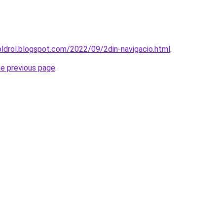
oldrol.blogspot.com/2022/09/2din-navigacio.html
.
he previous page
.