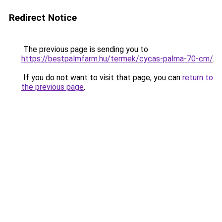
Redirect Notice
The previous page is sending you to
https://bestpalmfarm.hu/termek/cycas-palma-70-cm/
.
If you do not want to visit that page, you can
return to
the previous page
.