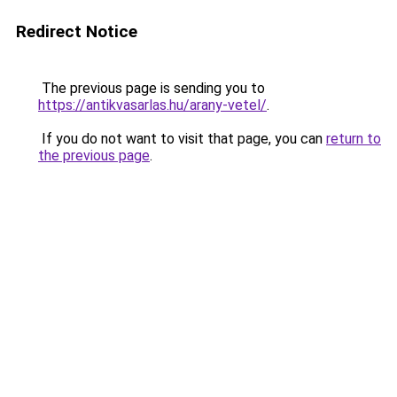
Redirect Notice
The previous page is sending you to
https://antikvasarlas.hu/arany-vetel/
.
If you do not want to visit that page, you can
return to
the previous page
.