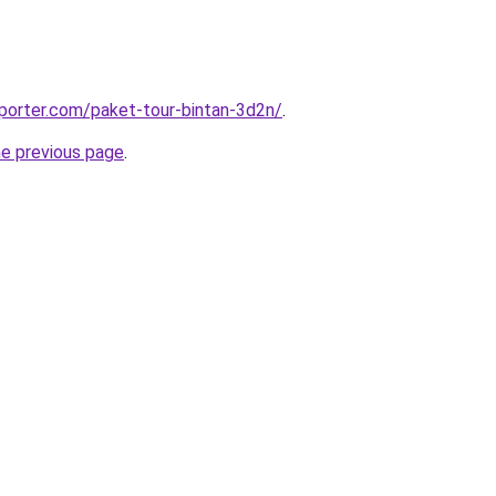
porter.com/paket-tour-bintan-3d2n/
.
he previous page
.