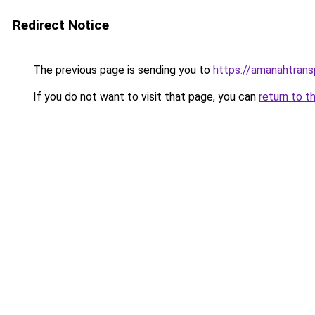
Redirect Notice
The previous page is sending you to
https://amanahtrans
If you do not want to visit that page, you can
return to t