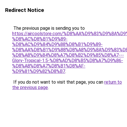
Redirect Notice
The previous page is sending you to
https://aircoolstore.com/%D8%AA%D9%83%D9%8A%D
%D8%AC%D8%B1%D9%89-
%D8%AC%D9%84%D9%88%D8%B1%D9%89-
%D8%AA%D8%B1%D9%88%D8%A8%D9%8A%D9%83%D8
%D8%A8%D9%84%D8%A7%D8%B2%D9%85%D8%A7---
Glory-Tropical-1.5-%D8%AD%D8%B5%D8%A7%D9%86-
%D8%A8%D8%A7%D8%B1%D8%AF-
%D9%81%D9%82%D8%B7
.
If you do not want to visit that page, you can
return to
the previous page
.