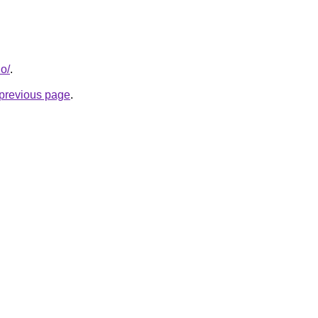
io/
.
e previous page
.