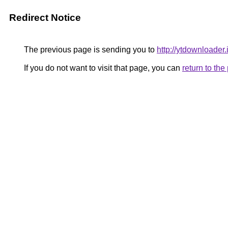
Redirect Notice
The previous page is sending you to
http://ytdownloader.
If you do not want to visit that page, you can
return to th